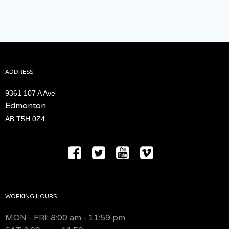
ADDRESS
9361 107 A Ave
Edmonton
AB T5H 0Z4
WORKING HOURS
MON - FRI: 8:00 am - 11:59 pm