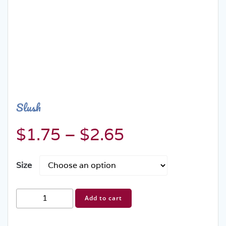
Slush
Price
$
1.75
–
$
2.65
range:
Size
$1.75
Slush
Add to cart
through
quantity