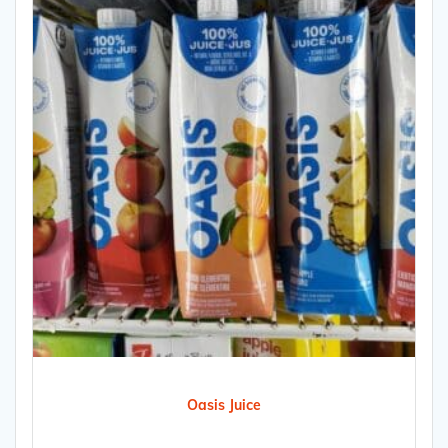
Oasis Juice