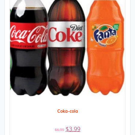
Coka-cola
Original
Current
$
3.99
$
6.99