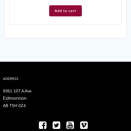
price
price
was:
is:
Add to cart
$6.99.
$3.99.
ADDRESS
9361 107 A Ave
Edmonton
AB T5H 0Z4