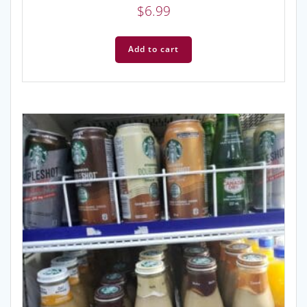
$
6.99
Add to cart