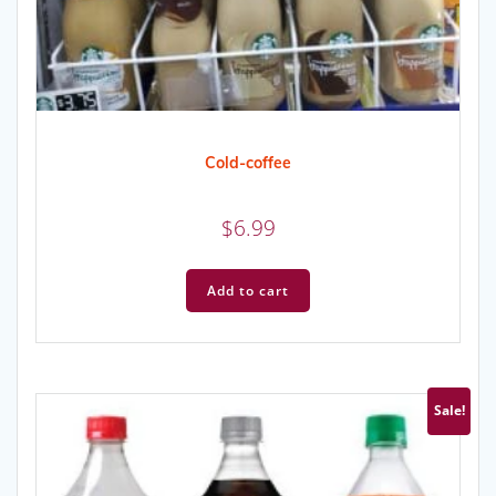
Cold-coffee
$
6.99
Add to cart
Sale!