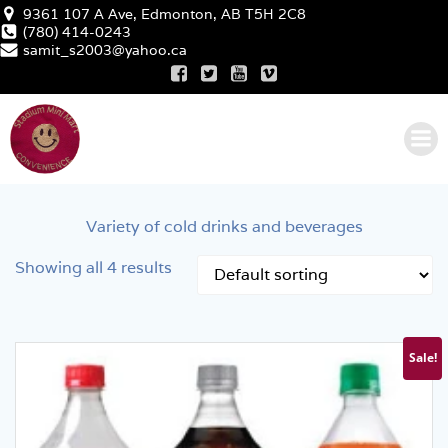
Skip
9361 107 A Ave, Edmonton, AB T5H 2C8
to
(780) 414-0243
samit_s2003@yahoo.ca
content
Variety of cold drinks and beverages
Showing all 4 results
Sale!