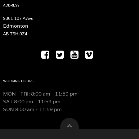
chosen
ADDRESS
on
the
9361 107 A Ave
product
Edmonton
page
AB T5H 0Z4
WORKING HOURS
MON - FRI: 8:00 am - 11:59 pm
SAT
8:00 am - 11:59 pm
SUN
8:00 am - 11:59 pm