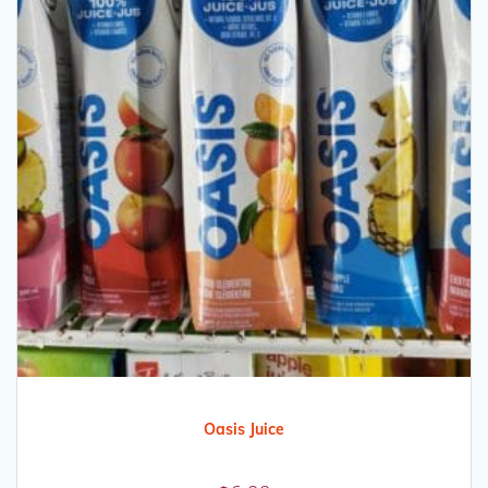
Oasis Juice