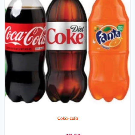
Coka-cola