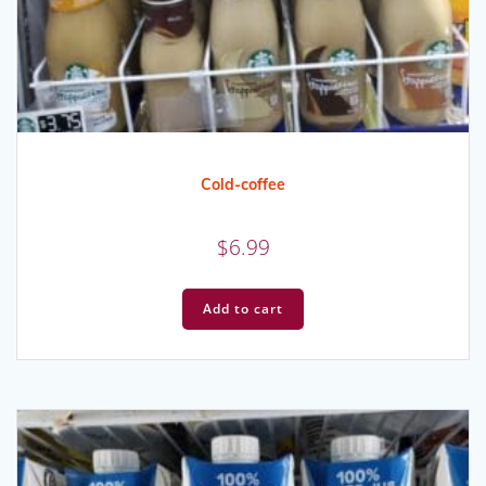
Cold-coffee
$
6.99
Add to cart