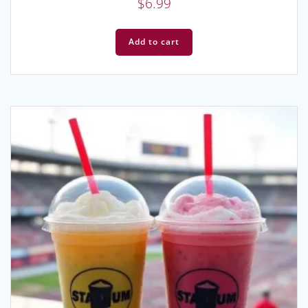
$
6.99
Add to cart