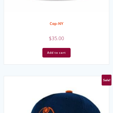
Cap-NY
$
35.00
Add to cart
Sale!