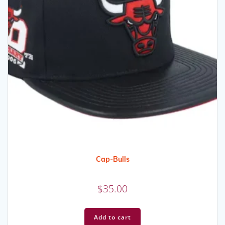
Cap-Bulls
$
35.00
Add to cart