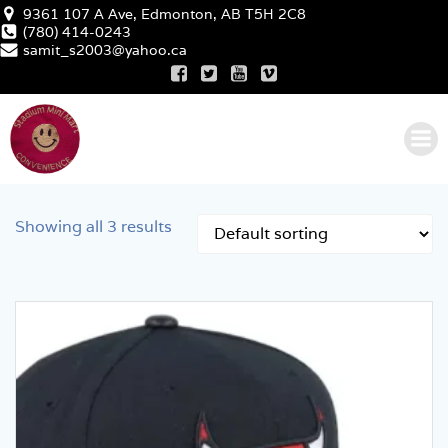
Skip
9361 107 A Ave, Edmonton, AB T5H 2C8
to
(780) 414-0243
samit_s2003@yahoo.ca
content
Showing all 3 results