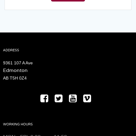
$30.00.
$25.00.
ADDRESS
9361 107 A Ave
Edmonton
AB T5H 0Z4
WORKING HOURS