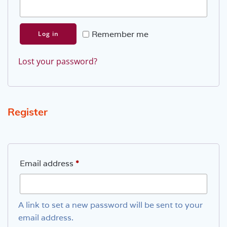
Remember me
Log in
Lost your password?
Register
Required
Email address
*
A link to set a new password will be sent to your
email address.