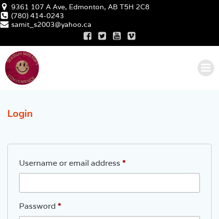
Skip
9361 107 A Ave, Edmonton, AB T5H 2C8
to
(780) 414-0243
samit_s2003@yahoo.ca
content
Login
Required
Username or email address
*
Required
Password
*