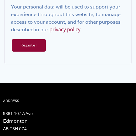
Your personal data will be used to support your
experience throughout this website, to manage
access to your account, and for other purposes
privacy policy
described in our
.
Register
ADDRESS
9361 107 A Ave
Edmonton
AB T5H 0Z4