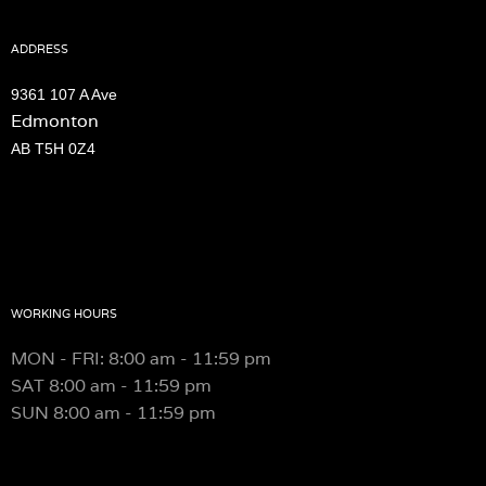
ADDRESS
9361 107 A Ave
Edmonton
AB T5H 0Z4
WORKING HOURS
MON - FRI: 8:00 am - 11:59 pm
SAT
8:00 am - 11:59 pm
SUN
8:00 am - 11:59 pm