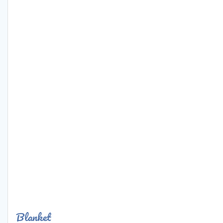
Blanket