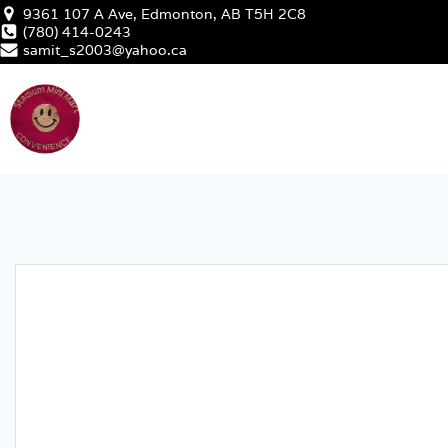
Skip
9361 107 A Ave, Edmonton, AB T5H 2C8
to
(780) 414-0243
samit_s2003@yahoo.ca
content