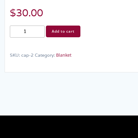
$
30.00
Blanket
Add to cart
quantity
Blanket
SKU:
cap-2
Category: