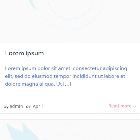
Lorem ipsum
Lorem ipsum dolor sit amet, consectetur adipiscing
elit, sed do eiusmod tempor incididunt ut labore et
dolore magna aliqua. Ut […]
Read more
admin
Apr 1
by
on