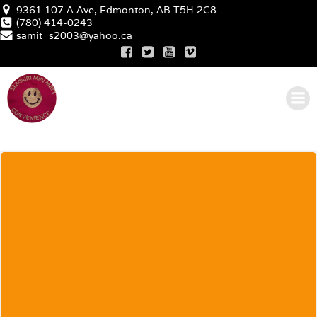
Skip
9361 107 A Ave, Edmonton, AB T5H 2C8
(780) 414-0243
to
samit_s2003@yahoo.ca
content