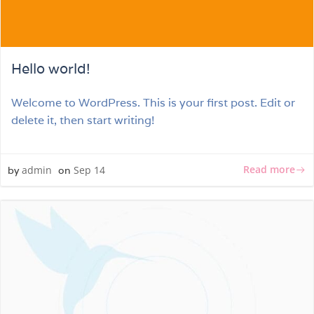
Hello world!
Welcome to WordPress. This is your first post. Edit or
delete it, then start writing!
Read more
admin
Sep 14
by
on