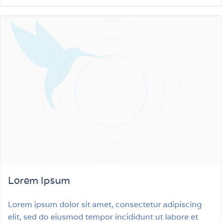
Lorem Ipsum
Lorem ipsum dolor sit amet, consectetur adipiscing
elit, sed do eiusmod tempor incididunt ut labore et