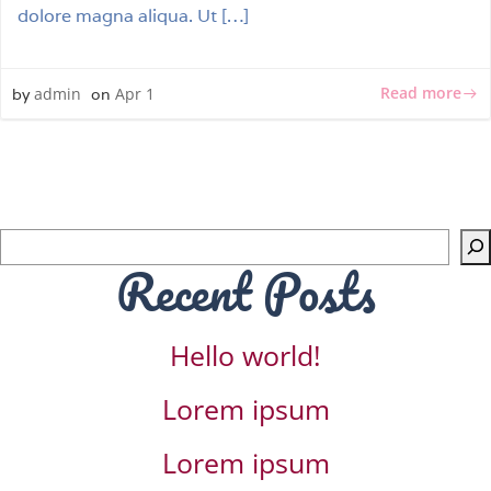
dolore magna aliqua. Ut […]
Read more
admin
Apr 1
by
on
Sea
Recent Posts
Hello world!
Lorem ipsum
Lorem ipsum