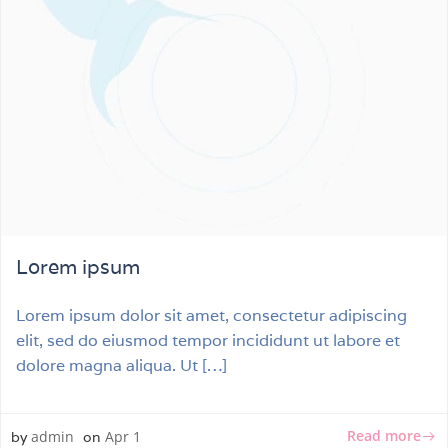
Lorem ipsum
Lorem ipsum dolor sit amet, consectetur adipiscing
elit, sed do eiusmod tempor incididunt ut labore et
dolore magna aliqua. Ut […]
Read more
admin
Apr 1
by
on