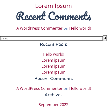
Lorem Ipsum
Recent Comments
A WordPress Commenter
Hello world!
on
Search
for:
Recent Posts
Hello world!
Lorem ipsum
Lorem ipsum
Lorem Ipsum
Recent Comments
A WordPress Commenter
Hello world!
on
Archives
September 2022