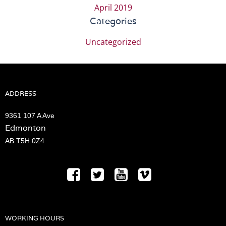
April 2019
Categories
Uncategorized
ADDRESS
9361 107 A Ave
Edmonton
AB T5H 0Z4
WORKING HOURS